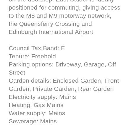
positioned for commuting, giving access
to the M8 and M9 motorway network,
the Queensferry Crossing and
Edinburgh International Airport.
Council Tax Band: E
Tenure: Freehold
Parking options: Driveway, Garage, Off
Street
Garden details: Enclosed Garden, Front
Garden, Private Garden, Rear Garden
Electricity supply: Mains
Heating: Gas Mains
Water supply: Mains
Sewerage: Mains