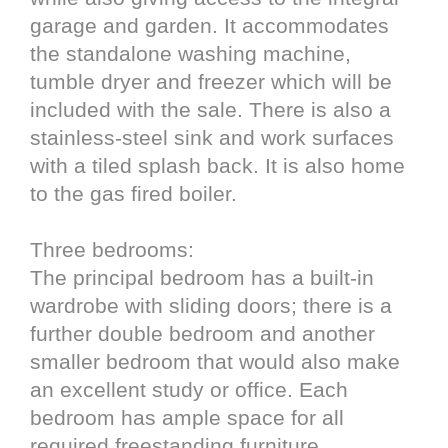
garage and garden. It accommodates
the standalone washing machine,
tumble dryer and freezer which will be
included with the sale. There is also a
stainless-steel sink and work surfaces
with a tiled splash back. It is also home
to the gas fired boiler.
Three bedrooms:
The principal bedroom has a built-in
wardrobe with sliding doors; there is a
further double bedroom and another
smaller bedroom that would also make
an excellent study or office. Each
bedroom has ample space for all
required freestanding furniture.