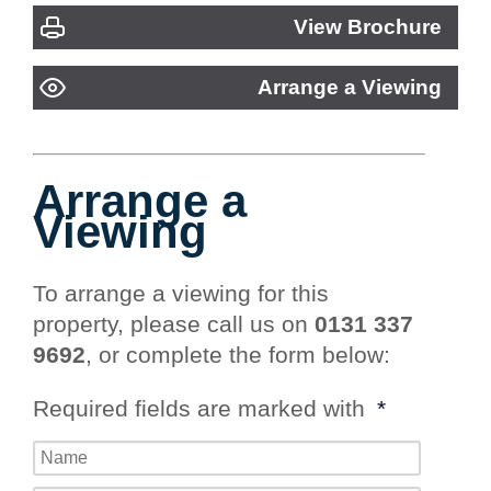
View Brochure
Arrange a Viewing
Arrange a
Viewing
To arrange a viewing for this
property, please call us on
0131 337
9692
, or complete the form below:
Required fields are marked with
*