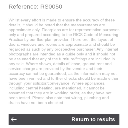
Reference: RS0050
Whilst every effort is made to ensure the accuracy of these
details, it should be noted that the measurements are
approximate only. Floorplans are for representation purposes
only and prepared according to the RICS Code of Measuring
Practice by our floorplan provider. Therefore, the layout of
doors, windows and rooms are approximate and should be
regarded as such by any prospective purchaser. Any internal
photographs are intended as a guide only and it should not
be assumed that any of the furniture/fittings are included in
any sale. Where shown, details of lease, ground rent and
service charge are provided by the vendor and their
accuracy cannot be guaranteed, as the information may not
have been verified and further checks should be made either
through your solicitor/conveyance. Where appliances,
including central heating, are mentioned, it cannot be
assumed that they are in working order, as they have not
been tested. Please also note that wiring, plumbing and
drains have not been checked.
Return to results