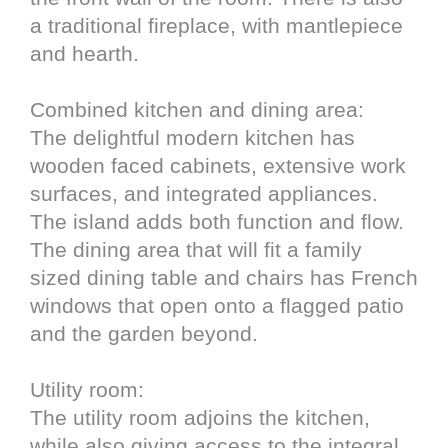
a traditional fireplace, with mantlepiece
and hearth.
Combined kitchen and dining area:
The delightful modern kitchen has
wooden faced cabinets, extensive work
surfaces, and integrated appliances.
The island adds both function and flow.
The dining area that will fit a family
sized dining table and chairs has French
windows that open onto a flagged patio
and the garden beyond.
Utility room:
The utility room adjoins the kitchen,
while also giving access to the integral