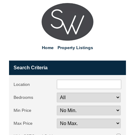
Home
Property Listings
Search Criteria
Location
Bedrooms
Min Price
Max Price