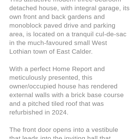
detached house, with integral garage, its
own front and back gardens and
monoblock paved drive and parking
area, is located on a tranquil cul‑de‑sac
in the much-favoured small West
Lothian town of East Calder.
With a perfect Home Report and
meticulously presented, this
owner/occupied house has rendered
external walls with a brick base course
and a pitched tiled roof that was
refurbished in 2024.
The front door opens into a vestibule
that leads into the inviting hall that