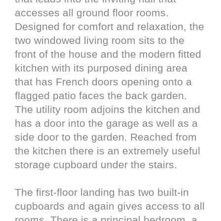
accesses all ground floor rooms.
Designed for comfort and relaxation, the
two windowed living room sits to the
front of the house and the modern fitted
kitchen with its purposed dining area
that has French doors opening onto a
flagged patio faces the back garden.
The utility room adjoins the kitchen and
has a door into the garage as well as a
side door to the garden. Reached from
the kitchen there is an extremely useful
storage cupboard under the stairs.
The first-floor landing has two built-in
cupboards and again gives access to all
rooms. There is a principal bedroom, a