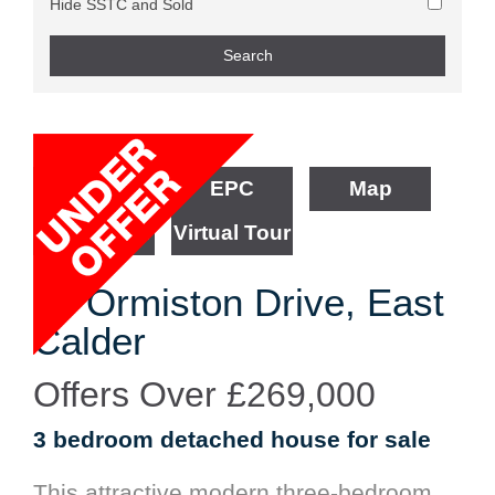
Hide SSTC and Sold
Floorplan
EPC
Map
Street View
Virtual Tour
66 Ormiston Drive, East
Calder
Offers Over
£269,000
3 bedroom
detached house
for sale
This attractive modern three-bedroom