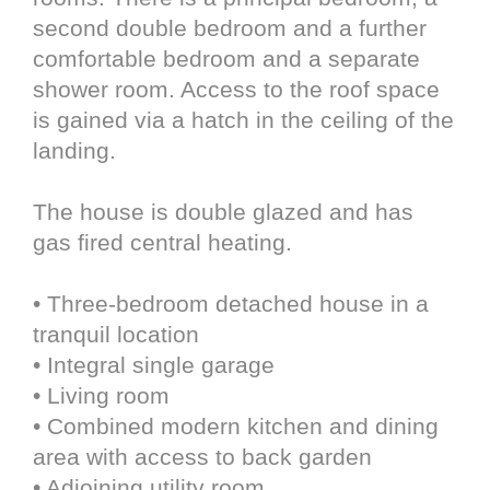
second double bedroom and a further
comfortable bedroom and a separate
shower room. Access to the roof space
is gained via a hatch in the ceiling of the
landing.
The house is double glazed and has
gas fired central heating.
• Three-bedroom detached house in a
tranquil location
• Integral single garage
• Living room
• Combined modern kitchen and dining
area with access to back garden
• Adjoining utility room