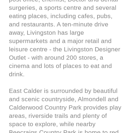
surgeries, a sports centre and several
eating places, including cafes, pubs,
and restaurants. A ten-minute drive
away, Livingston has large
supermarkets and a major retail and
leisure centre - the Livingston Designer
Outlet - with around 200 stores, a
cinema and lots of places to eat and
drink.
East Calder is surrounded by beautiful
and scenic countryside, Almondell and
Calderwood Country Park provides play
areas, riverside trails and plenty of
space to explore, while nearby
Beecraigs Country Park is home to red