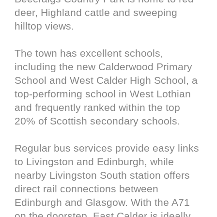
deer, Highland cattle and sweeping
hilltop views.
The town has excellent schools,
including the new Calderwood Primary
School and West Calder High School, a
top-performing school in West Lothian
and frequently ranked within the top
20% of Scottish secondary schools.
Regular bus services provide easy links
to Livingston and Edinburgh, while
nearby Livingston South station offers
direct rail connections between
Edinburgh and Glasgow. With the A71
on the doorstep, East Calder is ideally