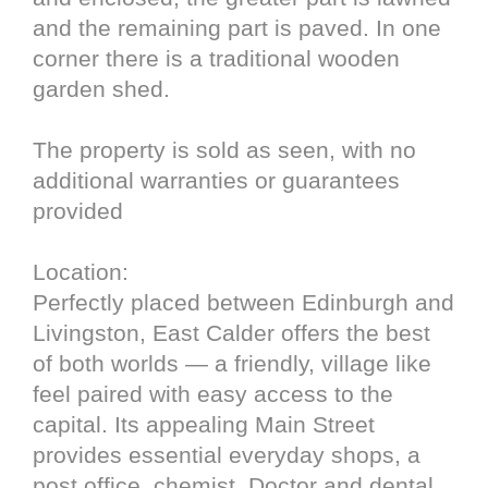
and the remaining part is paved. In one
corner there is a traditional wooden
garden shed.
The property is sold as seen, with no
additional warranties or guarantees
provided
Location:
Perfectly placed between Edinburgh and
Livingston, East Calder offers the best
of both worlds — a friendly, village like
feel paired with easy access to the
capital. Its appealing Main Street
provides essential everyday shops, a
post office, chemist, Doctor and dental