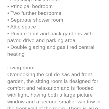
• Principal bedroom
• Two further bedrooms
• Separate shower room
• Attic space
• Private front and back gardens with
paved drive and parking area
• Double glazing and gas fired central
heating
Living room:
Overlooking the cul-de-sac and front
garden, the sitting room is designed for
comfort and relaxation and is flooded
with light, having both a large picture
window and a second smaller window in
the front wall of the room. There is also