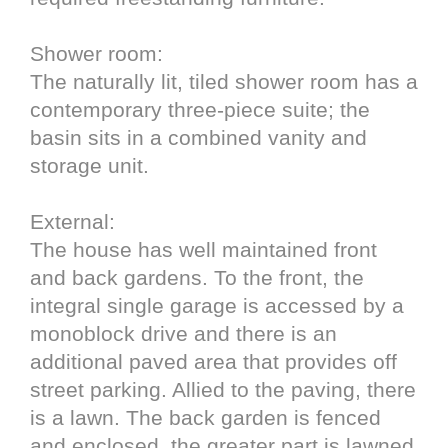
Shower room:
The naturally lit, tiled shower room has a
contemporary three-piece suite; the
basin sits in a combined vanity and
storage unit.
External:
The house has well maintained front
and back gardens. To the front, the
integral single garage is accessed by a
monoblock drive and there is an
additional paved area that provides off
street parking. Allied to the paving, there
is a lawn. The back garden is fenced
and enclosed, the greater part is lawned