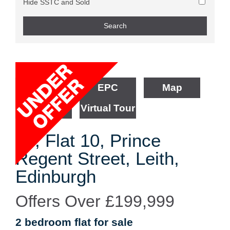
Hide SSTC and Sold
Floorplan
EPC
Map
Street View
Virtual Tour
30, Flat 10, Prince
Regent Street, Leith,
Edinburgh
Offers Over
£199,999
2 bedroom
flat
for sale