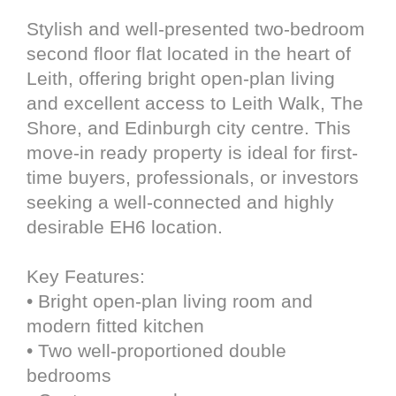
Stylish and well-presented two-bedroom
second floor flat located in the heart of
Leith, offering bright open-plan living
and excellent access to Leith Walk, The
Shore, and Edinburgh city centre. This
move-in ready property is ideal for first-
time buyers, professionals, or investors
seeking a well-connected and highly
desirable EH6 location.
Key Features:
• Bright open-plan living room and
modern fitted kitchen
• Two well-proportioned double
bedrooms