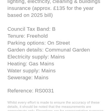
lighting, electricity, cleaning & buildings
insurance (approx. £135 for the year
based on 2025 bill)
Council Tax Band: B
Tenure: Freehold
Parking options: On Street
Garden details: Communal Garden
Electricity supply: Mains
Heating: Gas Mains
Water supply: Mains
Sewerage: Mains
Reference: RS0031
Whilst every effort is made to ensure the accuracy of these
details, it should be noted that the measurements are
approximate only. Floorplans are for representation purposes