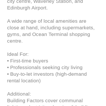
city centre, Waverley Station, and
Edinburgh Airport.
A wide range of local amenities are
close at hand, including supermarkets,
gyms, and Ocean Terminal shopping
centre.
Ideal For:
• First-time buyers
• Professionals seeking city living
• Buy-to-let investors (high-demand
rental location)
Additional:
Building Factors cover communal