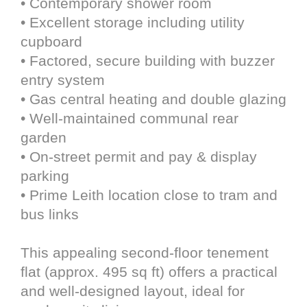
• Contemporary shower room
• Excellent storage including utility
cupboard
• Factored, secure building with buzzer
entry system
• Gas central heating and double glazing
• Well-maintained communal rear
garden
• On-street permit and pay & display
parking
• Prime Leith location close to tram and
bus links
This appealing second-floor tenement
flat (approx. 495 sq ft) offers a practical
and well-designed layout, ideal for