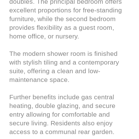
doubles. The principal bedroom offers
excellent proportions for free-standing
furniture, while the second bedroom
provides flexibility as a guest room,
home office, or nursery.
The modern shower room is finished
with stylish tiling and a contemporary
suite, offering a clean and low-
maintenance space.
Further benefits include gas central
heating, double glazing, and secure
entry allowing for comfortable and
secure living. Residents also enjoy
access to a communal rear garden.