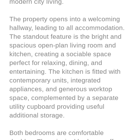
modern city living.
The property opens into a welcoming
hallway, leading to all accommodation.
The standout feature is the bright and
spacious open-plan living room and
kitchen, creating a sociable space
perfect for relaxing, dining, and
entertaining. The kitchen is fitted with
contemporary units, integrated
appliances, and generous worktop
space, complemented by a separate
utility cupboard providing useful
additional storage.
Both bedrooms are comfortable