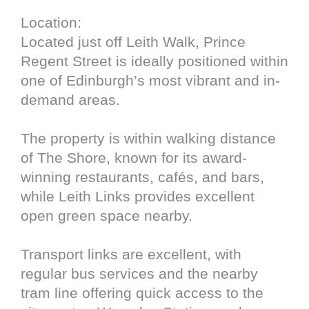
Location:
Located just off Leith Walk, Prince
Regent Street is ideally positioned within
one of Edinburgh’s most vibrant and in-
demand areas.
The property is within walking distance
of The Shore, known for its award-
winning restaurants, cafés, and bars,
while Leith Links provides excellent
open green space nearby.
Transport links are excellent, with
regular bus services and the nearby
tram line offering quick access to the