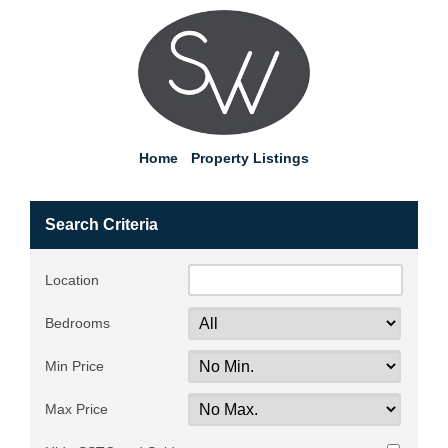
Home
Property Listings
Search Criteria
Location
Bedrooms
Min Price
Max Price