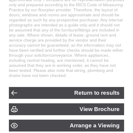
only and prepared according to the RICS Code of Measuring
Practice by our floorplan provider. Therefore, the layout of
doors, windows and rooms are approximate and should be
regarded as such by any prospective purchaser. Any internal
photographs are intended as a guide only and it should not
be assumed that any of the furniture/fittings are included in
any sale. Where shown, details of lease, ground rent and
service charge are provided by the vendor and their
accuracy cannot be guaranteed, as the information may not
have been verified and further checks should be made either
through your solicitor/conveyance. Where appliances,
including central heating, are mentioned, it cannot be
assumed that they are in working order, as they have not
been tested. Please also note that wiring, plumbing and
drains have not been checked.
Return to results
View Brochure
Arrange a Viewing