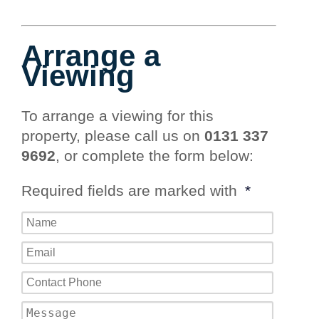
Arrange a
Viewing
To arrange a viewing for this
property, please call us on
0131 337
9692
, or complete the form below:
Required fields are marked with
*