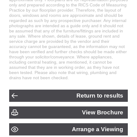
only and prepared according to the RICS Code of Measuring
Practice by our floorplan provider. Therefore, the layout of
doors, windows and rooms are approximate and should be
regarded as such by any prospective purchaser. Any internal
photographs are intended as a guide only and it should not
be assumed that any of the furniture/fittings are included in
any sale. Where shown, details of lease, ground rent and
service charge are provided by the vendor and their
accuracy cannot be guaranteed, as the information may not
have been verified and further checks should be made either
through your solicitor/conveyance. Where appliances,
including central heating, are mentioned, it cannot be
assumed that they are in working order, as they have not
been tested. Please also note that wiring, plumbing and
drains have not been checked.
Return to results
View Brochure
Arrange a Viewing