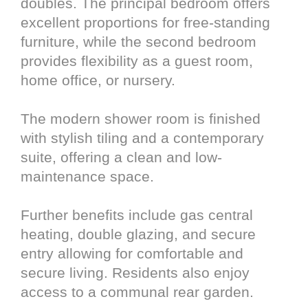
doubles. The principal bedroom offers
excellent proportions for free-standing
furniture, while the second bedroom
provides flexibility as a guest room,
home office, or nursery.
The modern shower room is finished
with stylish tiling and a contemporary
suite, offering a clean and low-
maintenance space.
Further benefits include gas central
heating, double glazing, and secure
entry allowing for comfortable and
secure living. Residents also enjoy
access to a communal rear garden.