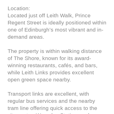
Location:
Located just off Leith Walk, Prince
Regent Street is ideally positioned within
one of Edinburgh’s most vibrant and in-
demand areas.
The property is within walking distance
of The Shore, known for its award-
winning restaurants, cafés, and bars,
while Leith Links provides excellent
open green space nearby.
Transport links are excellent, with
regular bus services and the nearby
tram line offering quick access to the