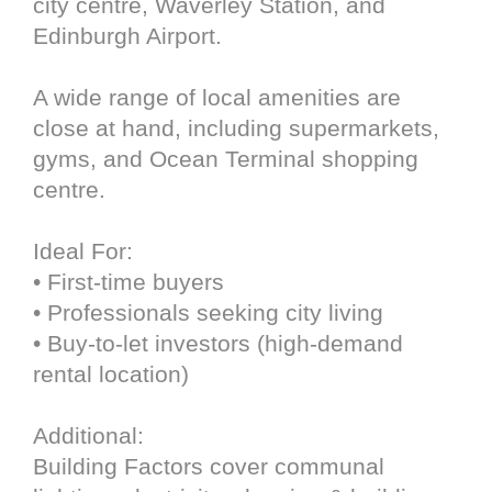
city centre, Waverley Station, and
Edinburgh Airport.
A wide range of local amenities are
close at hand, including supermarkets,
gyms, and Ocean Terminal shopping
centre.
Ideal For:
• First-time buyers
• Professionals seeking city living
• Buy-to-let investors (high-demand
rental location)
Additional:
Building Factors cover communal