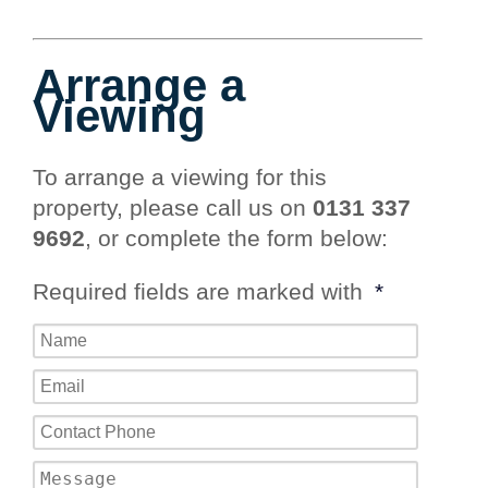
Arrange a
Viewing
To arrange a viewing for this
property, please call us on
0131 337
9692
, or complete the form below:
Required fields are marked with
*