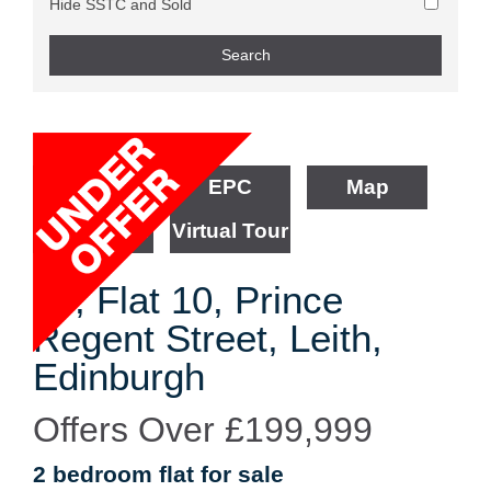
Hide SSTC and Sold
Floorplan
EPC
Map
Street View
Virtual Tour
30, Flat 10, Prince
Regent Street, Leith,
Edinburgh
Offers Over
£199,999
2 bedroom
flat
for sale