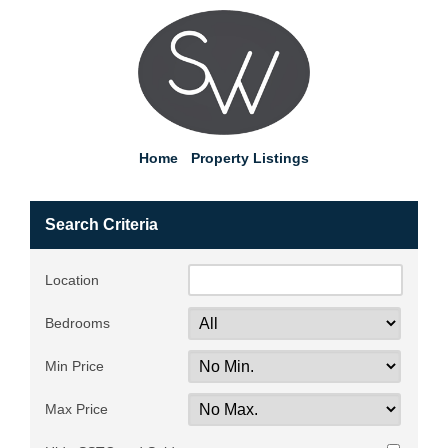
Home
Property Listings
Search Criteria
Location
Bedrooms
Min Price
Max Price