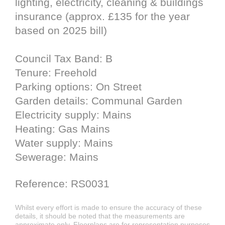
lighting, electricity, cleaning & buildings
insurance (approx. £135 for the year
based on 2025 bill)
Council Tax Band: B
Tenure: Freehold
Parking options: On Street
Garden details: Communal Garden
Electricity supply: Mains
Heating: Gas Mains
Water supply: Mains
Sewerage: Mains
Reference: RS0031
Whilst every effort is made to ensure the accuracy of these
details, it should be noted that the measurements are
approximate only. Floorplans are for representation purposes