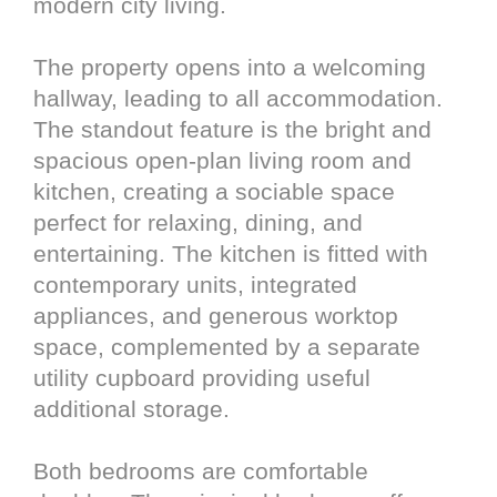
modern city living.
The property opens into a welcoming
hallway, leading to all accommodation.
The standout feature is the bright and
spacious open-plan living room and
kitchen, creating a sociable space
perfect for relaxing, dining, and
entertaining. The kitchen is fitted with
contemporary units, integrated
appliances, and generous worktop
space, complemented by a separate
utility cupboard providing useful
additional storage.
Both bedrooms are comfortable