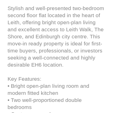
Stylish and well-presented two-bedroom
second floor flat located in the heart of
Leith, offering bright open-plan living
and excellent access to Leith Walk, The
Shore, and Edinburgh city centre. This
move-in ready property is ideal for first-
time buyers, professionals, or investors
seeking a well-connected and highly
desirable EH6 location.
Key Features:
• Bright open-plan living room and
modern fitted kitchen
• Two well-proportioned double
bedrooms