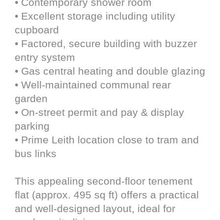
• Contemporary shower room
• Excellent storage including utility
cupboard
• Factored, secure building with buzzer
entry system
• Gas central heating and double glazing
• Well-maintained communal rear
garden
• On-street permit and pay & display
parking
• Prime Leith location close to tram and
bus links
This appealing second-floor tenement
flat (approx. 495 sq ft) offers a practical
and well-designed layout, ideal for