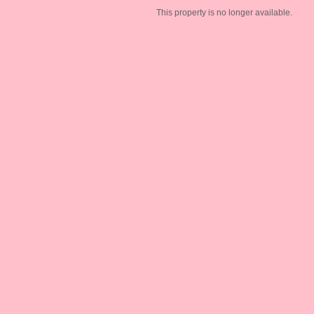
This property is no longer available.