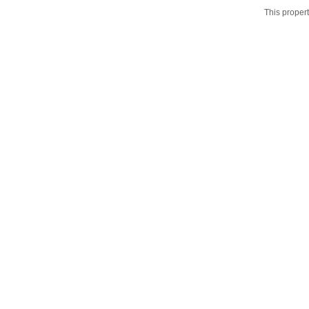
This propert