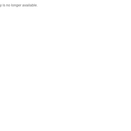
y is no longer available.