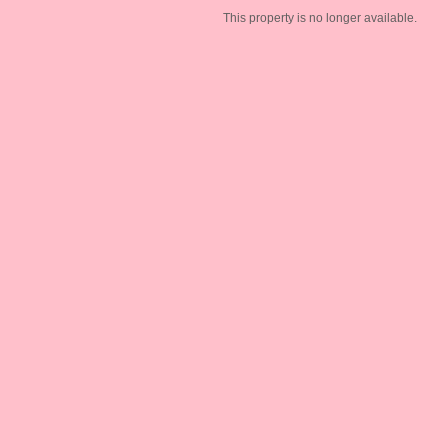
This property is no longer available.